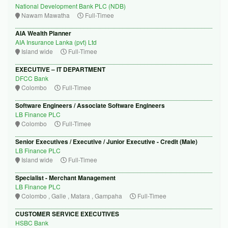
National Development Bank PLC (NDB)
Nawam Mawatha
Full-Timee
AIA Wealth Planner
AIA Insurance Lanka (pvt) Ltd
Island wide
Full-Timee
EXECUTIVE – IT DEPARTMENT
DFCC Bank
Colombo
Full-Timee
Software Engineers / Associate Software Engineers
LB Finance PLC
Colombo
Full-Timee
Senior Executives / Executive / Junior Executive - Credit (Male)
LB Finance PLC
Island wide
Full-Timee
Specialist - Merchant Management
LB Finance PLC
Colombo , Galle , Matara , Gampaha
Full-Timee
CUSTOMER SERVICE EXECUTIVES
HSBC Bank