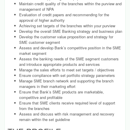
Maintain credit quality of the branches within the purview and
management of NPA
Evaluation of credit papers and recommending for the
approval of higher authority
Achieving set targets of the branches within your purview
Develop the overall SME Banking strategy and business plan
Develop the customer value proposition and strategy for
SME customer segment
Assess and develop Bank’s competitive position in the SME
market segment
Assess the banking needs of the SME segment customers
and introduce appropriate products and services
Manage the sales efforts to meet set targets / objectives
Ensure compliance with set portfolio strategy parameters
Manage SME branch network and supporting the branch
managers in their marketing effort
Ensure that Bank’s SME products are marketable,
competitive and profitable
Ensure that SME clients receive required level of support
from the branches
Assess and discuss with risk management and recovery
remain within the set guideline