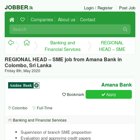
JOBBER
.lk
Login / Register
Post Job
Companies
About us
Contact
Banking and
REGIONAL
Financial Services
HEAD – SME
REGIONAL HEAD – SME job from Amana Bank in
Colombo, Sri Lanka
Friday 8th, May 2020
Amana Bank
Bookmark
Apply
Colombo
Full-Time
Banking and Financial Services
Supervision of branch SME proposition
Evaluation and approving credit papers