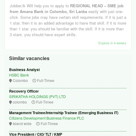
Jobber.lk Will help you to apply to
REGIONAL HEAD – SME job
from Amana Bank in Colombo, Sri Lanka
easily with just one-
click. Some jobs may have certain skill requirements. If it is just a
1 star, then it is an added advantage to have that skill. if it is more
than 1 star. you should be familiar with the skill. If it is more than
3 stars. you should have expert skills.
Expires in 4 weeks
Similar vacancies
Business Analyst
HSBC Bank
Colombo
Full-Timee
Recovery Officer
SIRIKATHA HOLDINGS (PVT) LTD
colombo
Full-Timee
Management Trainee/Internship Trainee (Emerging Business IT)
Citizens Development Business Finance PLC
Island wide
Full-Timee
Vice President / CIO/ TLT / KMP