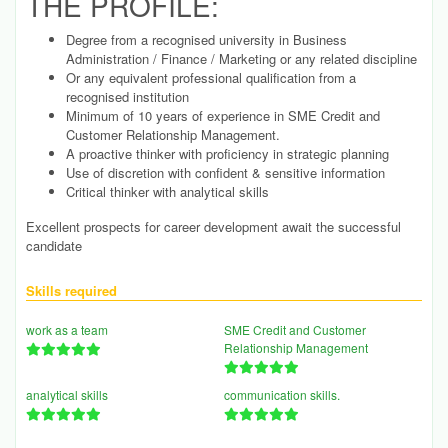
THE PROFILE:
Degree from a recognised university in Business
Administration / Finance / Marketing or any related discipline
Or any equivalent professional qualification from a
recognised institution
Minimum of 10 years of experience in SME Credit and
Customer Relationship Management.
A proactive thinker with proficiency in strategic planning
Use of discretion with confident & sensitive information
Critical thinker with analytical skills
Excellent prospects for career development await the successful
candidate
Skills required
work as a team
SME Credit and Customer
Relationship Management
analytical skills
communication skills.