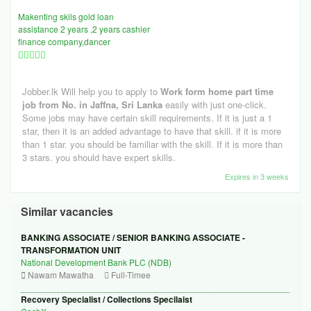
Makenting skils gold loan
assistance 2 years ,2 years cashier
finance company,dancer
Jobber.lk Will help you to apply to
Work form home part time
job from No. in Jaffna, Sri Lanka
easily with just one-click.
Some jobs may have certain skill requirements. If it is just a 1
star, then it is an added advantage to have that skill. if it is more
than 1 star. you should be familiar with the skill. If it is more than
3 stars. you should have expert skills.
Expires in 3 weeks
Similar vacancies
BANKING ASSOCIATE / SENIOR BANKING ASSOCIATE -
TRANSFORMATION UNIT
National Development Bank PLC (NDB)
Nawam Mawatha
Full-Timee
Recovery Specialist / Collections Specilaist