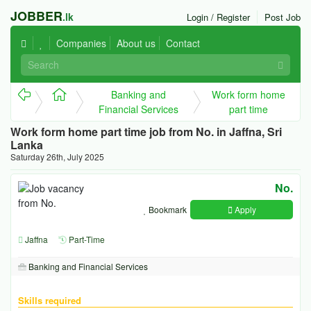
JOBBER
.lk
Login / Register
Post Job
Companies
About us
Contact
Banking and
Work form home
Financial Services
part time
Work form home part time job from No. in Jaffna, Sri
Lanka
Saturday 26th, July 2025
No.
Bookmark
Apply
Jaffna
Part-Time
Banking and Financial Services
Skills required