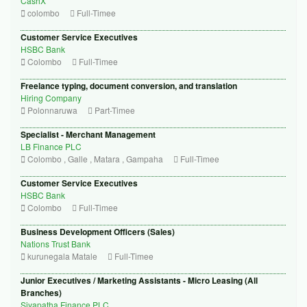
CashX
colombo
Full-Timee
Customer Service Executives
HSBC Bank
Colombo
Full-Timee
Freelance typing, document conversion, and translation
Hiring Company
Polonnaruwa
Part-Timee
Specialist - Merchant Management
LB Finance PLC
Colombo , Galle , Matara , Gampaha
Full-Timee
Customer Service Executives
HSBC Bank
Colombo
Full-Timee
Business Development Officers (Sales)
Nations Trust Bank
kurunegala Matale
Full-Timee
Junior Executives / Marketing Assistants - Micro Leasing (All
Branches)
Siyapatha Finance PLC