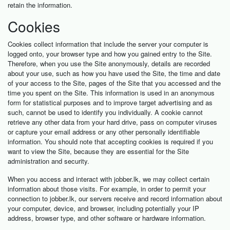
retain the information.
Cookies
Cookies collect information that include the server your computer is
logged onto, your browser type and how you gained entry to the Site.
Therefore, when you use the Site anonymously, details are recorded
about your use, such as how you have used the Site, the time and date
of your access to the Site, pages of the Site that you accessed and the
time you spent on the Site. This information is used in an anonymous
form for statistical purposes and to improve target advertising and as
such, cannot be used to identify you individually. A cookie cannot
retrieve any other data from your hard drive, pass on computer viruses
or capture your email address or any other personally identifiable
information. You should note that accepting cookies is required if you
want to view the Site, because they are essential for the Site
administration and security.
When you access and interact with jobber.lk, we may collect certain
information about those visits. For example, in order to permit your
connection to jobber.lk, our servers receive and record information about
your computer, device, and browser, including potentially your IP
address, browser type, and other software or hardware information.