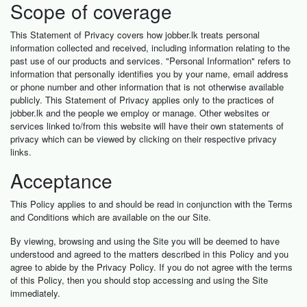
Scope of coverage
This Statement of Privacy covers how jobber.lk treats personal
information collected and received, including information relating to the
past use of our products and services. "Personal Information" refers to
information that personally identifies you by your name, email address
or phone number and other information that is not otherwise available
publicly. This Statement of Privacy applies only to the practices of
jobber.lk and the people we employ or manage. Other websites or
services linked to/from this website will have their own statements of
privacy which can be viewed by clicking on their respective privacy
links.
Acceptance
This Policy applies to and should be read in conjunction with the Terms
and Conditions which are available on the our Site.
By viewing, browsing and using the Site you will be deemed to have
understood and agreed to the matters described in this Policy and you
agree to abide by the Privacy Policy. If you do not agree with the terms
of this Policy, then you should stop accessing and using the Site
immediately.