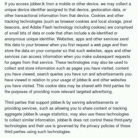
If you access jobber.lk from a mobile or other device, we may collect a
unique device identifier assigned to that device, geolocation data, or
other transactional information from that device. Cookies and other
tracking technologies (such as browser cookies and local storage, pixel
beacons, and Adobe Flash technology including cookies) are comprised
of small bits of data or code that often include a de-identified or
anonymous unique identifier. Websites, apps and other services send
this data to your browser when you first request a web page and then
store the data on your computer so that such websites, apps and other
services can access information when you make subsequent requests
for pages from that service. These technologies may also be used to
collect and store information such as pages you have visited, content
you have viewed, search queries you have run and advertisements you
have viewed in relation to your usage of jobber.lk and other websites
you have visited. This cookie data may be shared with third parties for
the purposes of providing more relevant targeted advertising.
Third parties that support jobber.lk by serving advertisements or
providing services, such as allowing you to share content or tracking
aggregate jobber.lk usage statistics, may also use these technologies
to collect similar information. jobber.lk does not control these third-party
technologies and their use is governed by the privacy policies of those
third parties using such technologies.