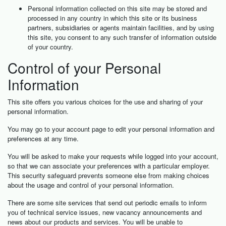
Personal information collected on this site may be stored and
processed in any country in which this site or its business
partners, subsidiaries or agents maintain facilities, and by using
this site, you consent to any such transfer of information outside
of your country.
Control of your Personal
Information
This site offers you various choices for the use and sharing of your
personal information.
You may go to your account page to edit your personal information and
preferences at any time.
You will be asked to make your requests while logged into your account,
so that we can associate your preferences with a particular employer.
This security safeguard prevents someone else from making choices
about the usage and control of your personal information.
There are some site services that send out periodic emails to inform
you of technical service issues, new vacancy announcements and
news about our products and services. You will be unable to