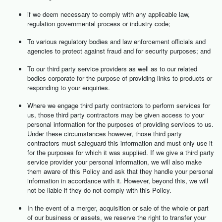
if we deem necessary to comply with any applicable law,
regulation governmental process or industry code;
To various regulatory bodies and law enforcement officials and
agencies to protect against fraud and for security purposes; and
To our third party service providers as well as to our related
bodies corporate for the purpose of providing links to products or
responding to your enquiries.
Where we engage third party contractors to perform services for
us, those third party contractors may be given access to your
personal information for the purposes of providing services to us.
Under these circumstances however, those third party
contractors must safeguard this information and must only use it
for the purposes for which it was supplied. If we give a third party
service provider your personal information, we will also make
them aware of this Policy and ask that they handle your personal
information in accordance with it. However, beyond this, we will
not be liable if they do not comply with this Policy.
In the event of a merger, acquisition or sale of the whole or part
of our business or assets, we reserve the right to transfer your