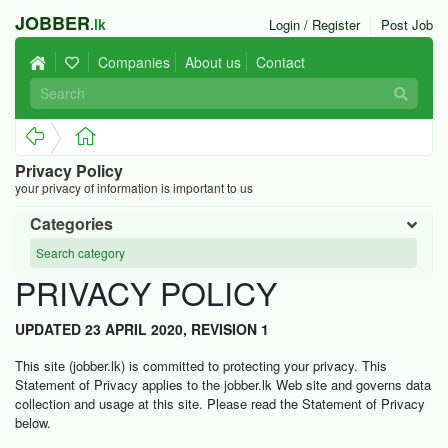
JOBBER
.lk
Login / Register
Post Job
Companies
About us
Contact
Privacy Policy
your privacy of information is important to us
Categories
PRIVACY POLICY
UPDATED 23 APRIL 2020, REVISION 1
This site (jobber.lk) is committed to protecting your privacy. This
Statement of Privacy applies to the jobber.lk Web site and governs data
collection and usage at this site. Please read the Statement of Privacy
below.