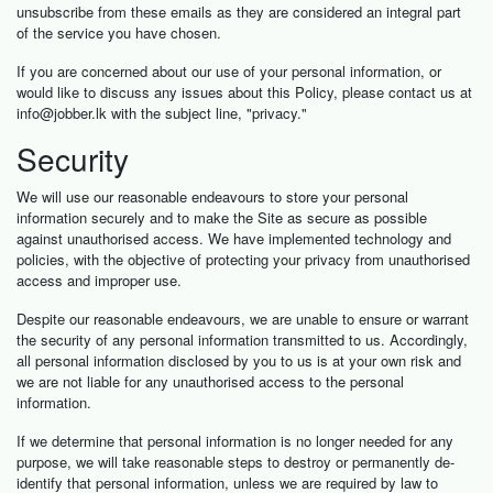
unsubscribe from these emails as they are considered an integral part
of the service you have chosen.
If you are concerned about our use of your personal information, or
would like to discuss any issues about this Policy, please contact us at
info@jobber.lk
with the subject line, "privacy."
Security
We will use our reasonable endeavours to store your personal
information securely and to make the Site as secure as possible
against unauthorised access. We have implemented technology and
policies, with the objective of protecting your privacy from unauthorised
access and improper use.
Despite our reasonable endeavours, we are unable to ensure or warrant
the security of any personal information transmitted to us. Accordingly,
all personal information disclosed by you to us is at your own risk and
we are not liable for any unauthorised access to the personal
information.
If we determine that personal information is no longer needed for any
purpose, we will take reasonable steps to destroy or permanently de-
identify that personal information, unless we are required by law to