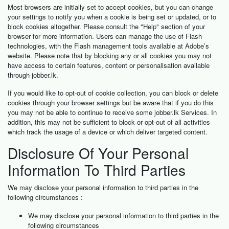
Most browsers are initially set to accept cookies, but you can change
your settings to notify you when a cookie is being set or updated, or to
block cookies altogether. Please consult the "Help" section of your
browser for more information. Users can manage the use of Flash
technologies, with the Flash management tools available at Adobe’s
website. Please note that by blocking any or all cookies you may not
have access to certain features, content or personalisation available
through jobber.lk.
If you would like to opt-out of cookie collection, you can block or delete
cookies through your browser settings but be aware that if you do this
you may not be able to continue to receive some jobber.lk Services. In
addition, this may not be sufficient to block or opt-out of all activities
which track the usage of a device or which deliver targeted content.
Disclosure Of Your Personal
Information To Third Parties
We may disclose your personal information to third parties in the
following circumstances :
We may disclose your personal information to third parties in the
following circumstances