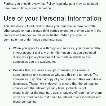
Further, you should review this Policy regularly, as it may be updated
from time to time, at our discretion.
Use of your Personal Information
This site does not sell, rent or share your personal information with
other people or non-affiliated third parties except to provide you with the
products or services you have requested. When you give us
permission, or under these circumstances:
When you apply to jobs through our services, your resume data
in your account and any other information that you disclosed
during your job applications will be made available to the
companies you are applying to.
Besides that, you may also opt for making your resume
searchable by any companies who use this site to recruit. The
companies may retain a copy of your resume in their own files or
databases. Though we endeavor to ensure that the companies
comply with the relevant privacy laws, jobber.lk is not
responsible for the retention, use, or privacy of resumes by them
or by any third parties that could be related to or associated with
these companies.