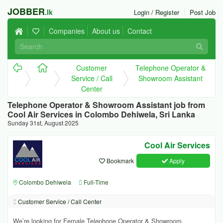
JOBBER
.lk
Login / Register
Post Job
Companies
About us
Contact
Customer
Telephone Operator &
Service / Call
Showroom Assistant
Center
Telephone Operator & Showroom Assistant job from
Cool Air Services in Colombo Dehiwela, Sri Lanka
Sunday 31st, August 2025
Cool Air Services
Bookmark
Apply
Colombo Dehiwela
Full-Time
Customer Service / Call Center
We’re looking for Female Telephone Operator & Showroom