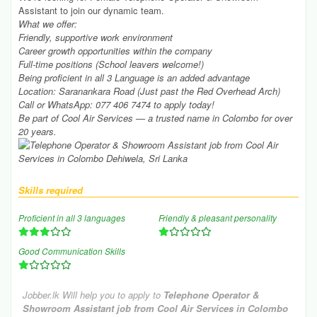
Assistant to join our dynamic team.
What we offer:
Friendly, supportive work environment
Career growth opportunities within the company
Full-time positions (School leavers welcome!)
Being proficient in all 3 Language is an added advantage
Location: Saranankara Road (Just past the Red Overhead Arch)
Call or WhatsApp: 077 406 7474 to apply today!
Be part of Cool Air Services — a trusted name in Colombo for over
20 years.
Skills required
Proficient in all 3 languages
Friendly & pleasant personality
Good Communication Skills
Jobber.lk Will help you to apply to
Telephone Operator &
Showroom Assistant job from Cool Air Services in Colombo