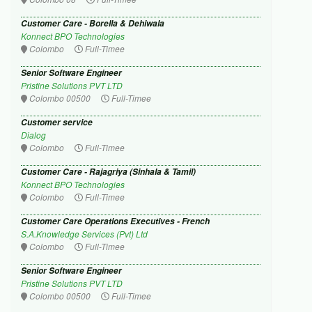
Customer Care - Borella & Dehiwala
Konnect BPO Technologies
Colombo
Full-Timee
Senior Software Engineer
Pristine Solutions PVT LTD
Colombo 00500
Full-Timee
Customer service
Dialog
Colombo
Full-Timee
Customer Care - Rajagriya (Sinhala & Tamil)
Konnect BPO Technologies
Colombo
Full-Timee
Customer Care Operations Executives - French
S.A.Knowledge Services (Pvt) Ltd
Colombo
Full-Timee
Senior Software Engineer
Pristine Solutions PVT LTD
Colombo 00500
Full-Timee