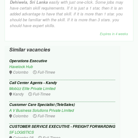
Dehiwela, Sri Lanka
easily with just one-click. Some jobs may
have certain skill requirements. If it is just a 1 star, then it is an
added advantage to have that skill. if it is more than 1 star. you
should be familiar with the skill. If it is more than 3 stars. you
should have expert skills.
Expires in 4 weeks
Similar vacancies
Operations Executive
Havelock Hub
Colombo
Full-Timee
Call Center Agents - Kandy
Mobizz Elite Private Limited
Kandy
Full-Timee
Customer Care Specialist (TeleSales)
A V Business Solutions Private Limited
Colombo
Full-Timee
CUSTOMER SERVICE EXECUTIVE - FREIGHT FORWARDING
SF LOGISTICS
Colombo 08
Full-Timee