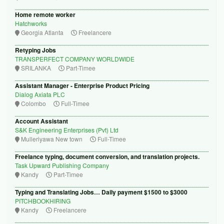
Home remote worker
Hatchworks
Georgia Atlanta
Freelancere
Retyping Jobs
TRANSPERFECT COMPANY WORLDWIDE
SRILANKA
Part-Timee
Assistant Manager - Enterprise Product Pricing
Dialog Axiata PLC
Colombo
Full-Timee
Account Assistant
S&K Engineering Enterprises (Pvt) Ltd
Mulleriyawa New town
Full-Timee
Freelance typing, document conversion, and translation projects.
Task Upward Publishing Company
Kandy
Part-Timee
Typing and Translating Jobs… Daily payment $1500 to $3000
PITCHBOOKHIRING
Kandy
Freelancere