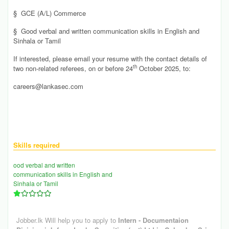
§
GCE (A/L) Commerce
§
Good verbal and written communication skills in English and
Sinhala or Tamil
If interested, please email your resume with the contact details of
th
two non-related referees, on or before 24
October 2025, to:
careers@lankasec.com
Skills required
ood verbal and written
communication skills in English and
Sinhala or Tamil
Jobber.lk Will help you to apply to
Intern - Documentaion