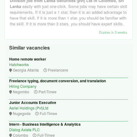
Division job from Lanka Securities (pvt) Ltd in Colombo, Sri
Lanka
easily with just one-click. Some jobs may have certain skill
requirements. If it is just a 1 star, then it is an added advantage to
have that skill. if it is more than 1 star. you should be familiar with
the skill. If it is more than 3 stars. you should have expert skills.
Expires in 3 weeks
Similar vacancies
Home remote worker
Hatchworks
Georgia Atlanta
Freelancere
Freelance typing, document conversion, and translation
Hiring Company
Negombo
Part-Timee
Junior Accounts Executive
Asriel Holdings (Pvt)Ltd
Nugegoda
Full-Timee
Intern - Business Intelligence & Analytics
Dialog Axiata PLC
Colombo
Full-Timee