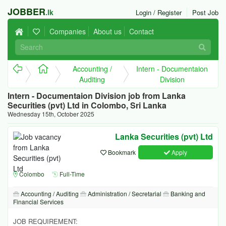
JOBBER
.lk
Login / Register
Post Job
Companies
About us
Contact
Accounting /
Intern - Documentaion
Auditing
Division
Intern - Documentaion Division job from Lanka
Securities (pvt) Ltd in Colombo, Sri Lanka
Wednesday 15th, October 2025
Lanka Securities (pvt) Ltd
Bookmark
Apply
Colombo
Full-Time
Accounting / Auditing
Administration / Secretarial
Banking and
Financial Services
JOB REQUIREMENT: