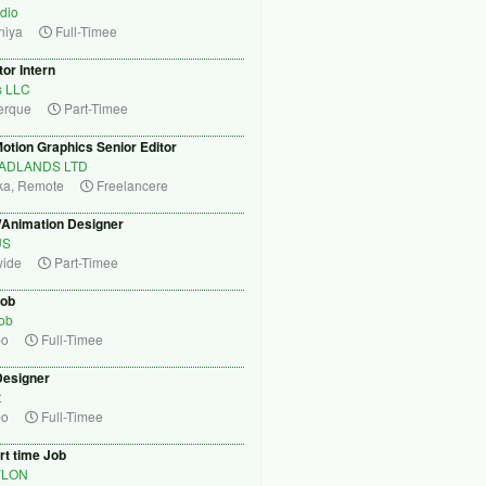
dio
niya
Full-Timee
tor Intern
s LLC
erque
Part-Timee
otion Graphics Senior Editor
ADLANDS LTD
ka, Remote
Freelancere
/Animation Designer
US
wide
Part-Timee
Job
Job
bo
Full-Timee
Designer
t
bo
Full-Timee
rt time Job
YLON