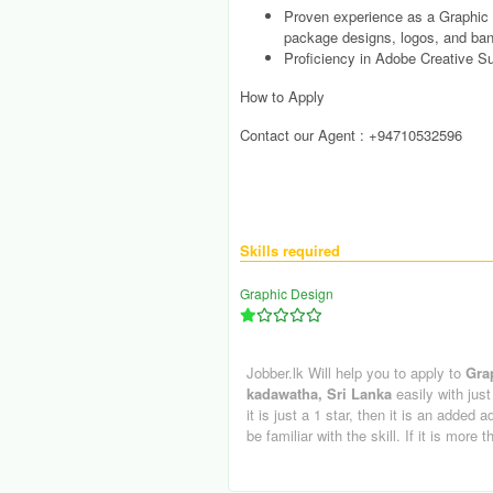
Proven experience as a Graphic D
package designs, logos, and ban
Proficiency in Adobe Creative Sui
How to Apply
Contact our Agent : +94710532596
Skills required
Graphic Design
Jobber.lk Will help you to apply to
Gra
kadawatha, Sri Lanka
easily with just
it is just a 1 star, then it is an added 
be familiar with the skill. If it is more