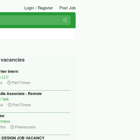
Login / Register
Post Job
r vacancies
iter Intern
s LLC
bo
Part-Timee
edia Associate - Remote
r Talk
ka
Part-Timee
tor
inters
tha
Freelancere
 DESIGN JOB VACANCY