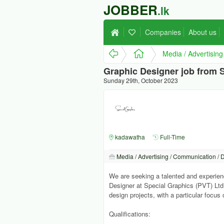
JOBBER
.lk
Companies
About us
Media / Advertisin
Graphic Designer job from S
Sunday 29th, October 2023
kadawatha
Full-Time
Media / Advertising / Communication / 
We are seeking a talented and experien
Designer at Special Graphics (PVT) Ltd,
design projects, with a particular focu
Qualifications: