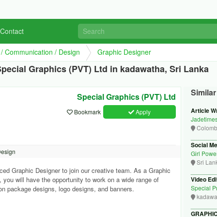
Contact
g / Communication / Design
Graphic Designer
pecial Graphics (PVT) Ltd in kadawatha, Sri Lanka
Simila
Special Graphics (PVT) Ltd
Article Wr
Bookmark
Apply
Jadetime
Colom
Social M
Design
Girl Powe
Sri Lan
ced Graphic Designer to join our creative team. As a Graphic
 you will have the opportunity to work on a wide range of
Video Edi
Special Pr
s on package designs, logo designs, and banners.
kadawa
GRAPHIC