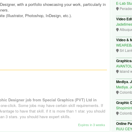
E-Lab Stu
esigner, with a portfolio showcasing your work, particularly in
Perade
ners.
te (Illustrator, Photoshop, InDesign, etc.).
Video Edi
Jadetime
Albuqu
Video & M
WEAREB
Sri Lan
Graphics
AVANTO
Island 
Mediya. 
Mediya. 
Colom
phic Designer job from Special Graphics (PVT) Ltd in
Graphic 
 one-click. Some jobs may have certain skill requirements. If
Shopimin
advantage to have that skill. if it is more than 1 star. you should
Colom
 than 3 stars. you should have expert skills.
Online Pa
Expires in 3 weeks
RUU CE