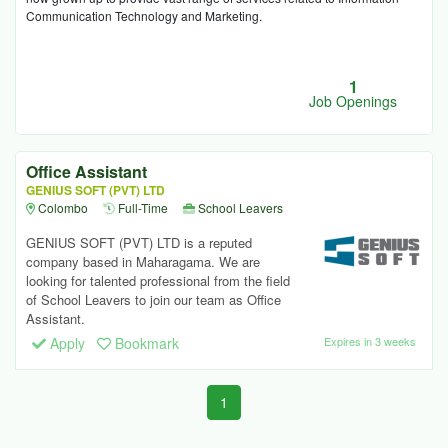
Communication Technology and Marketing.
1
Job Openings
Office Assistant
GENIUS SOFT (PVT) LTD
Colombo
Full-Time
School Leavers
GENIUS SOFT (PVT) LTD is a reputed
company based in Maharagama. We are
looking for talented professional from the field
of School Leavers to join our team as Office
Assistant.
Apply
Bookmark
Expires in 3 weeks
1