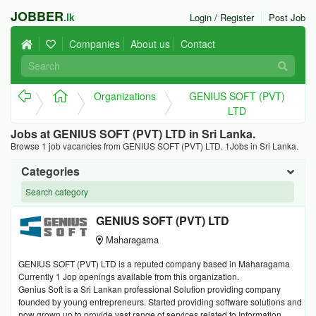
JOBBER
.lk
Login / Register
Post Job
Companies
About us
Contact
Organizations
GENIUS SOFT (PVT)
LTD
Jobs at GENIUS SOFT (PVT) LTD in Sri Lanka.
Browse 1 job vacancies from GENIUS SOFT (PVT) LTD. 1Jobs in Sri Lanka.
Categories
GENIUS SOFT (PVT) LTD
Maharagama
GENIUS SOFT (PVT) LTD is a reputed company based in Maharagama
Currently 1 Jop openings available from this organization.
Genius Soft is a Sri Lankan professional Solution providing company
founded by young entrepreneurs. Started providing software solutions and
now grown up to provide vast range of services related to Information