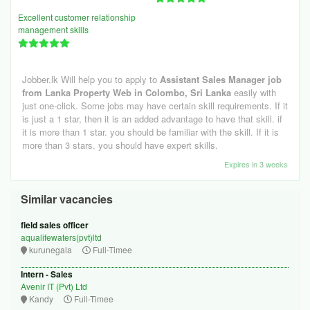
Excellent customer relationship
management skills
Jobber.lk Will help you to apply to
Assistant Sales Manager job
from Lanka Property Web in Colombo, Sri Lanka
easily with
just one-click. Some jobs may have certain skill requirements. If it
is just a 1 star, then it is an added advantage to have that skill. if
it is more than 1 star. you should be familiar with the skill. If it is
more than 3 stars. you should have expert skills.
Expires in 3 weeks
Similar vacancies
field sales officer
aqualifewaters(pvt)ltd
kurunegala
Full-Timee
Intern - Sales
Avenir IT (Pvt) Ltd
Kandy
Full-Timee