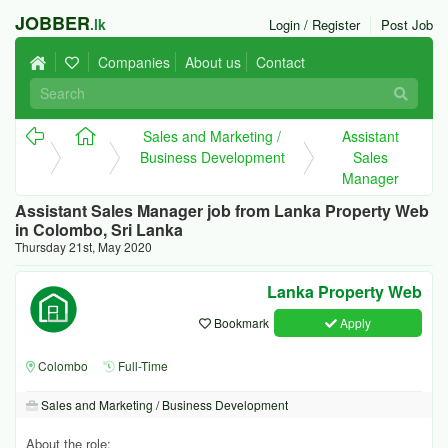
JOBBER
.lk
Login / Register
Post Job
Companies
About us
Contact
Sales and Marketing /
Assistant
Business Development
Sales
Manager
Assistant Sales Manager job from Lanka Property Web
in Colombo, Sri Lanka
Thursday 21st, May 2020
Lanka Property Web
Bookmark
Apply
Colombo
Full-Time
Sales and Marketing / Business Development
About the role: