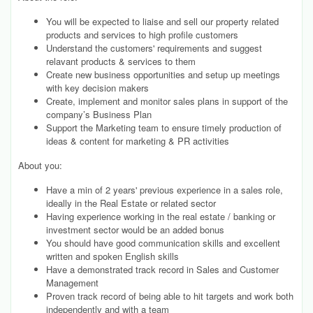
You will be expected to liaise and sell our property related
products and services to high profile customers
Understand the customers' requirements and suggest
relavant products & services to them
Create new business opportunities and setup up meetings
with key decision makers
Create, implement and monitor sales plans in support of the
company’s Business Plan
Support the Marketing team to ensure timely production of
ideas & content for marketing & PR activities
About you:
Have a min of 2 years' previous experience in a sales role,
ideally in the Real Estate or related sector
Having experience working in the real estate / banking or
investment sector would be an added bonus
You should have good communication skills and excellent
written and spoken English skills
Have a demonstrated track record in Sales and Customer
Management
Proven track record of being able to hit targets and work both
independently and with a team