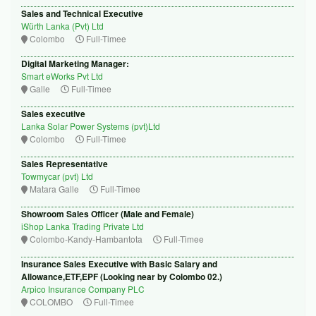
Sales and Technical Executive
Würth Lanka (Pvt) Ltd
Colombo
Full-Timee
Digital Marketing Manager:
Smart eWorks Pvt Ltd
Galle
Full-Timee
Sales executive
Lanka Solar Power Systems (pvt)Ltd
Colombo
Full-Timee
Sales Representative
Towmycar (pvt) Ltd
Matara Galle
Full-Timee
Showroom Sales Officer (Male and Female)
iShop Lanka Trading Private Ltd
Colombo-Kandy-Hambantota
Full-Timee
Insurance Sales Executive with Basic Salary and
Allowance,ETF,EPF (Looking near by Colombo 02.)
Arpico Insurance Company PLC
COLOMBO
Full-Timee