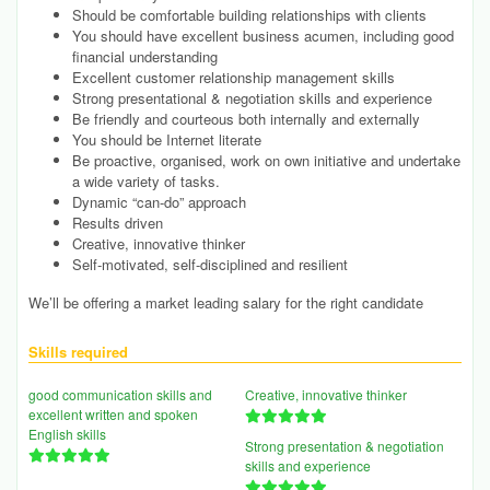
Should be comfortable building relationships with clients
You should have excellent business acumen, including good
financial understanding
Excellent customer relationship management skills
Strong presentational & negotiation skills and experience
Be friendly and courteous both internally and externally
You should be Internet literate
Be proactive, organised, work on own initiative and undertake
a wide variety of tasks.
Dynamic “can-do” approach
Results driven
Creative, innovative thinker
Self-motivated, self-disciplined and resilient
We’ll be offering a market leading salary for the right candidate
Skills required
good communication skills and
Creative, innovative thinker
excellent written and spoken
English skills
Strong presentation & negotiation
skills and experience